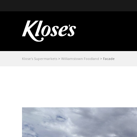
Klose's Supermarkets
>
Williamstown Foodland
>
Facade