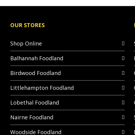
OUR STORES
Shop Online
Balhannah Foodland
Birdwood Foodland
Littlehampton Foodland
Lobethal Foodland
Nairne Foodland
Woodside Foodland