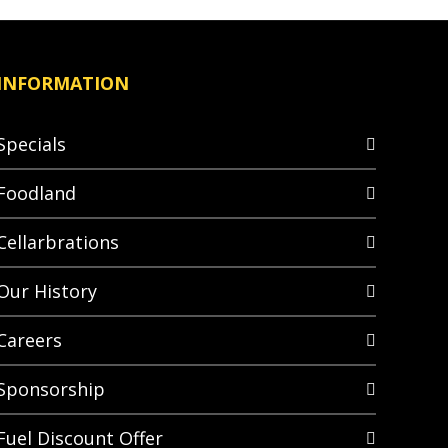
INFORMATION
Specials
Foodland
Cellarbrations
Our History
Careers
Sponsorship
Fuel Discount Offer