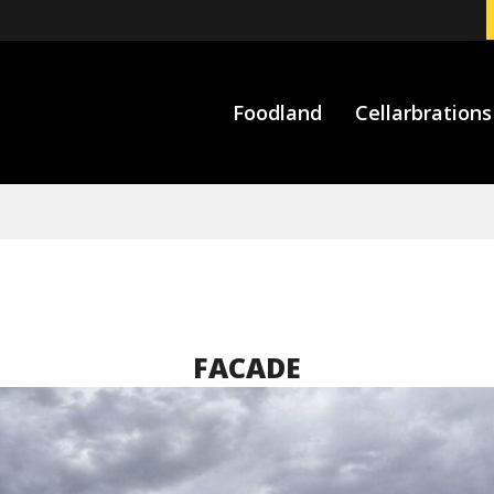
Foodland
Cellarbrations
FACADE