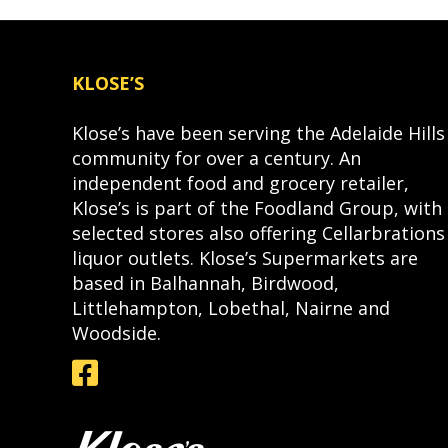
KLOSE’S
Klose’s have been serving the Adelaide Hills
community for over a century. An
independent food and grocery retailer,
Klose’s is part of the Foodland Group, with
selected stores also offering Cellarbrations
liquor outlets. Klose’s Supermarkets are
based in Balhannah, Birdwood,
Littlehampton, Lobethal, Nairne and
Woodside.