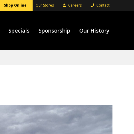
Shop Online
Our Stores
Careers
Contact
Specials
Sponsorship
Our History