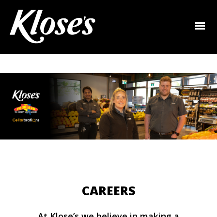
CAREERS
At Klose’s we believe in making a