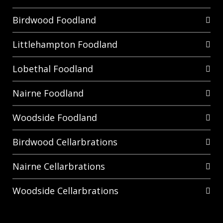
Birdwood Foodland
Littlehampton Foodland
Lobethal Foodland
Nairne Foodland
Woodside Foodland
Birdwood Cellarbrations
Nairne Cellarbrations
Woodside Cellarbrations