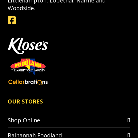
Littlehampton, Lobethal, Nairne and
Woodside.
OUR STORES
Shop Online
Balhannah Foodland