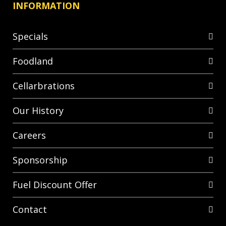
INFORMATION
Specials
Foodland
Cellarbrations
Our History
Careers
Sponsorship
Fuel Discount Offer
Contact