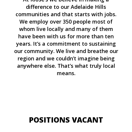
difference to our Adelaide Hills
communities and that starts with jobs.
We employ over 350 people most of
whom live locally and many of them
have been with us for more than ten
years. It’s a commitment to sustaining
our community. We live and breathe our
region and we couldn’t imagine being
anywhere else. That’s what truly local
means.
POSITIONS VACANT