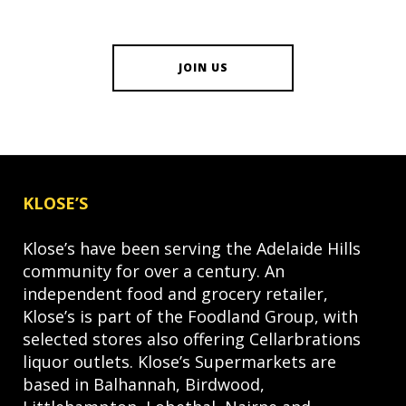
JOIN US
KLOSE’S
Klose’s have been serving the Adelaide Hills
community for over a century. An
independent food and grocery retailer,
Klose’s is part of the Foodland Group, with
selected stores also offering Cellarbrations
liquor outlets. Klose’s Supermarkets are
based in Balhannah, Birdwood,