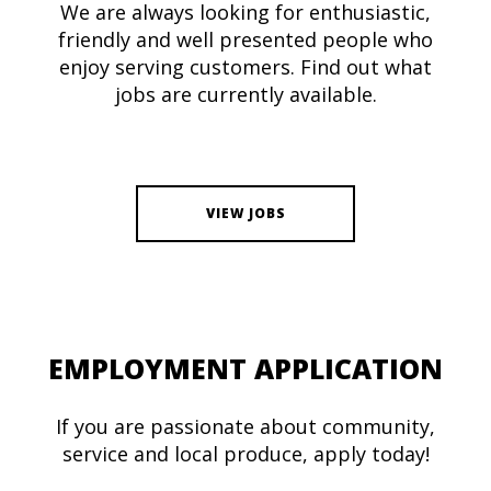
We are always looking for enthusiastic,
friendly and well presented people who
enjoy serving customers. Find out what
jobs are currently available.
VIEW JOBS
EMPLOYMENT APPLICATION
If you are passionate about community,
service and local produce, apply today!