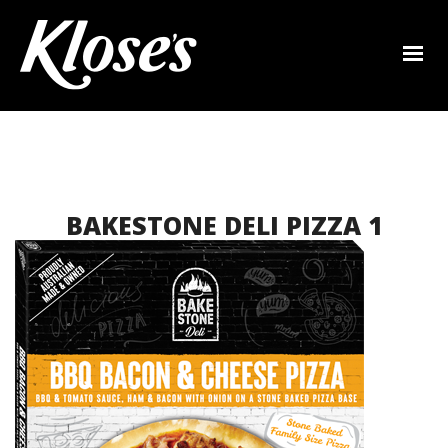
BAKESTONE DELI PIZZA 1