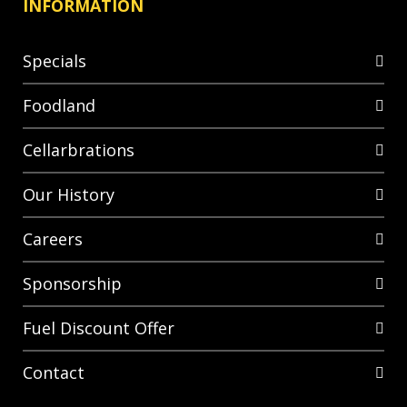
INFORMATION
Specials
Foodland
Cellarbrations
Our History
Careers
Sponsorship
Fuel Discount Offer
Contact