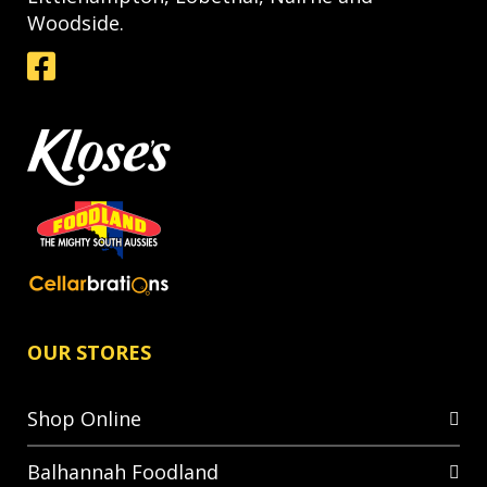
Woodside.
OUR STORES
Shop Online
Balhannah Foodland