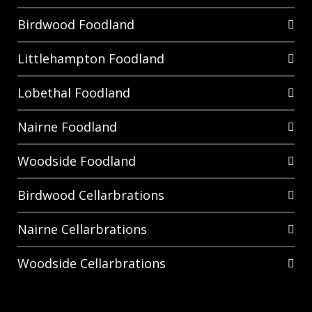
Birdwood Foodland
Littlehampton Foodland
Lobethal Foodland
Nairne Foodland
Woodside Foodland
Birdwood Cellarbrations
Nairne Cellarbrations
Woodside Cellarbrations