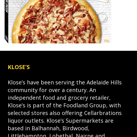
KLOSE’S
Klose’s have been serving the Adelaide Hills
community for over a century. An
independent food and grocery retailer,
Klose’s is part of the Foodland Group, with
selected stores also offering Cellarbrations
liquor outlets. Klose’s Supermarkets are
based in Balhannah, Birdwood,
Littlehampton, Lobethal, Nairne and