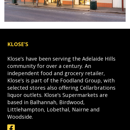
KLOSE’S
Klose’s have been serving the Adelaide Hills
community for over a century. An
independent food and grocery retailer,
Klose’s is part of the Foodland Group, with
selected stores also offering Cellarbrations
liquor outlets. Klose’s Supermarkets are
based in Balhannah, Birdwood,
Littlehampton, Lobethal, Nairne and
Woodside.