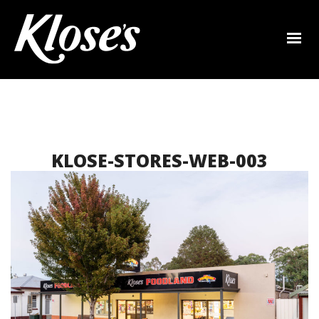
KLOSE-STORES-WEB-003