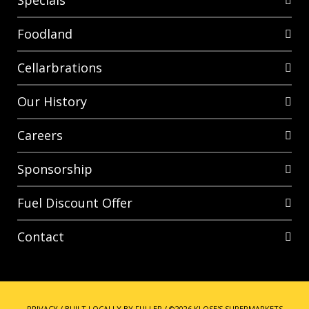
Specials
Foodland
Cellarbrations
Our History
Careers
Sponsorship
Fuel Discount Offer
Contact
PRIVACY
/
BUILT LOCALLY BY FULLER
/
©2026 KLOSE'S SUPERMARKETS