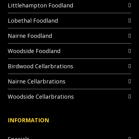
Littlehampton Foodland
Lobethal Foodland
Nairne Foodland
Woodside Foodland
Birdwood Cellarbrations
Nairne Cellarbrations
Woodside Cellarbrations
INFORMATION