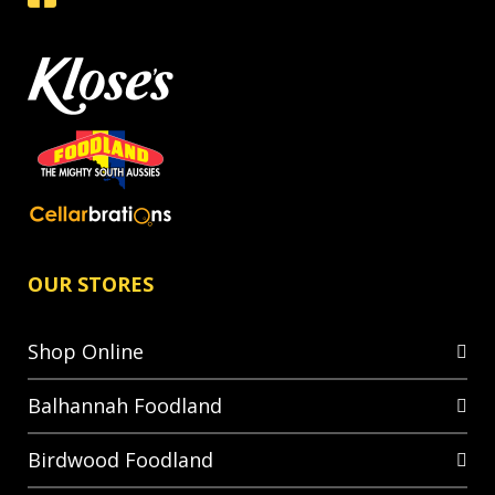
OUR STORES
Shop Online
Balhannah Foodland
Birdwood Foodland