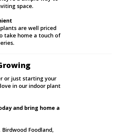
viting space.
nient
plants are well priced
 to take home a touch of
eries.
Growing
 or just starting your
love in our indoor plant
today and bring home a
, Birdwood Foodland,