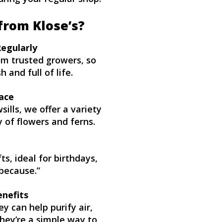
from Klose’s?
Regularly
rom trusted growers, so
 and full of life.
ace
ills, we offer a variety
y of flowers and ferns.
s, ideal for birthdays,
because.”
enefits
ey can help purify air,
hey’re a simple way to