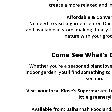
create a more relaxed and in
Affordable & Conve
No need to visit a garden center. Our 
and available in store, making it easy
nature with your groc
Come See What’s 
Whether you’re a seasoned plant lover
indoor garden, you’ll find something to 
section.
Visit your local Klose’s Supermarket 
little greenery!
Available from: Balhannah Foodland