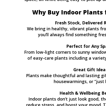
Why Buy Indoor Plants 
Fresh Stock, Delivered 
We bring in healthy, vibrant plants f
you’ll always find something fresh
Perfect for Any Sp
From low-light corners to sunny windows
of easy-care plants including a variet
Great Gift Idea
Plants make thoughtful and lasting gift
housewarmings, or “just 
Health & Wellbeing B
Indoor plants don’t just look good, th
reduce stress, and boost your mood. T