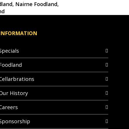
land, Nairne Foodland,
nd
INFORMATION
Specials
Foodland
Cellarbrations
Our History
Careers
Sponsorship