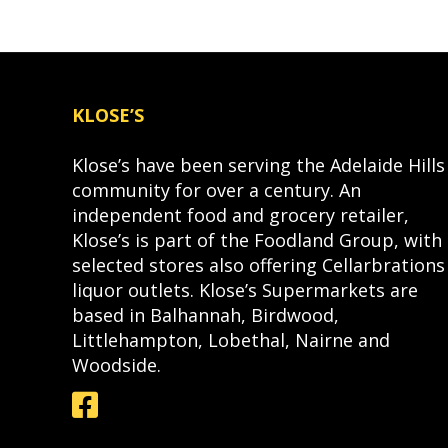
KLOSE’S
Klose’s have been serving the Adelaide Hills
community for over a century. An
independent food and grocery retailer,
Klose’s is part of the Foodland Group, with
selected stores also offering Cellarbrations
liquor outlets. Klose’s Supermarkets are
based in Balhannah, Birdwood,
Littlehampton, Lobethal, Nairne and
Woodside.