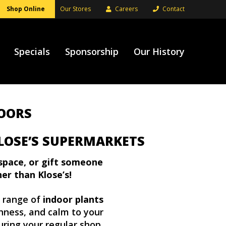
Shop Online
Our Stores
Careers
Contact
Specials
Sponsorship
Our History
DOORS
LOSE’S SUPERMARKETS
space, or gift someone
her than Klose’s!
g range of
indoor plants
shness, and calm to your
uring your regular shop.