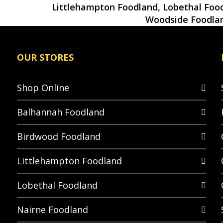
Littlehampton Foodland, Lobethal Food
Woodside Foodla
OUR STORES
Shop Online
Balhannah Foodland
Birdwood Foodland
Littlehampton Foodland
Lobethal Foodland
Nairne Foodland