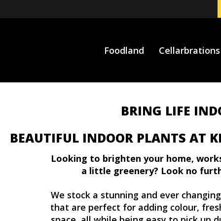
Foodland
Cellarbrations
BRING LIFE IN
BEAUTIFUL INDOOR PLANTS AT K
Looking to brighten your home, work
a little greenery? Look no furt
We stock a stunning and ever changin
that are perfect for adding colour, fre
space, all while being easy to pick up d