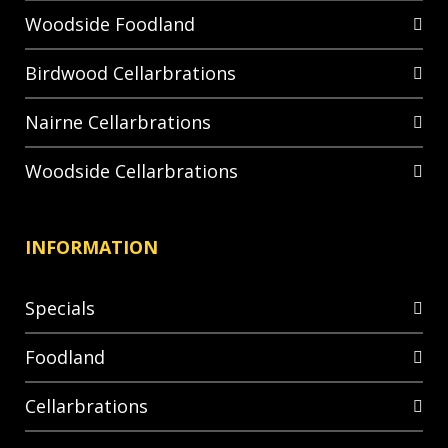
Woodside Foodland
Birdwood Cellarbrations
Nairne Cellarbrations
Woodside Cellarbrations
INFORMATION
Specials
Foodland
Cellarbrations