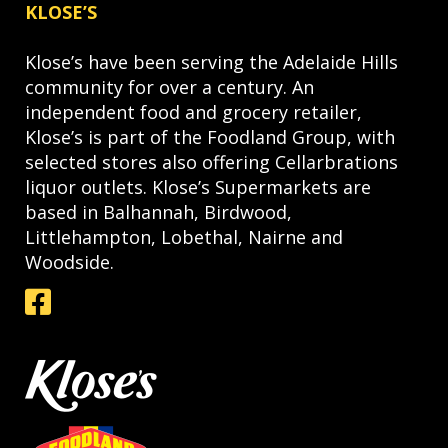
KLOSE’S
Klose’s have been serving the Adelaide Hills
community for over a century. An
independent food and grocery retailer,
Klose’s is part of the Foodland Group, with
selected stores also offering Cellarbrations
liquor outlets. Klose’s Supermarkets are
based in Balhannah, Birdwood,
Littlehampton, Lobethal, Nairne and
Woodside.