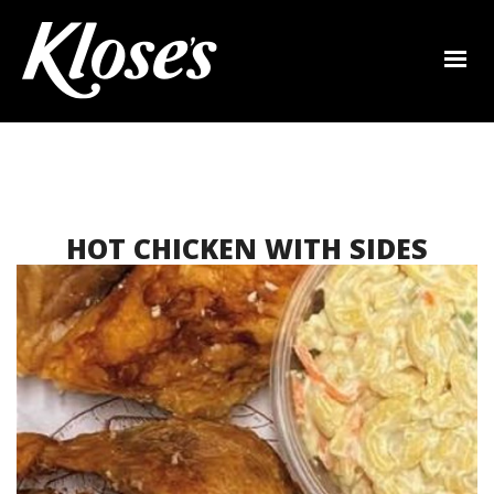
HOT CHICKEN WITH SIDES