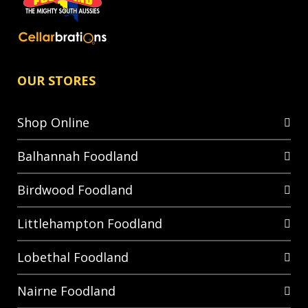
OUR STORES
Shop Online
Balhannah Foodland
Birdwood Foodland
Littlehampton Foodland
Lobethal Foodland
Nairne Foodland