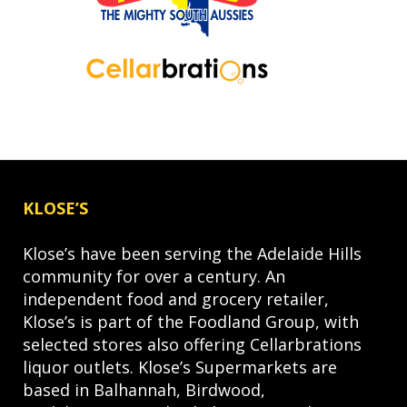
KLOSE’S
Klose’s have been serving the Adelaide Hills
community for over a century. An
independent food and grocery retailer,
Klose’s is part of the Foodland Group, with
selected stores also offering Cellarbrations
liquor outlets. Klose’s Supermarkets are
based in Balhannah, Birdwood,