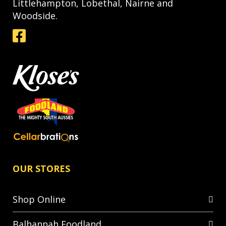
Littlehampton, Lobethal, Nairne and
Woodside.
OUR STORES
Shop Online
Balhannah Foodland