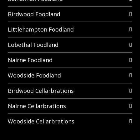
Birdwood Foodland
Littlehampton Foodland
Lobethal Foodland
Nairne Foodland
Woodside Foodland
Birdwood Cellarbrations
Nairne Cellarbrations
Woodside Cellarbrations