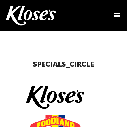
SPECIALS_CIRCLE