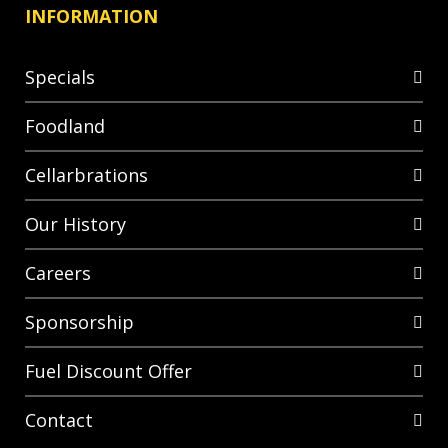
INFORMATION
Specials
Foodland
Cellarbrations
Our History
Careers
Sponsorship
Fuel Discount Offer
Contact