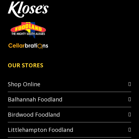
OUR STORES
Shop Online
Balhannah Foodland
Birdwood Foodland
Littlehampton Foodland