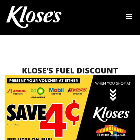
KLOSE’S FUEL DISCOUNT