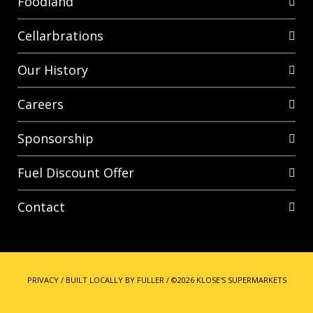
Foodland
Cellarbrations
Our History
Careers
Sponsorship
Fuel Discount Offer
Contact
PRIVACY
/
BUILT LOCALLY BY FULLER
/
©2026 KLOSE'S SUPERMARKETS