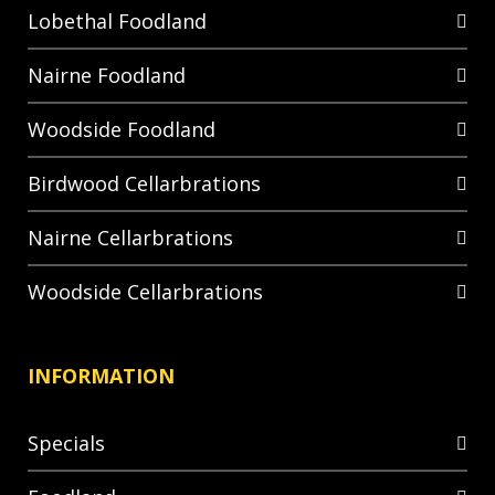
Lobethal Foodland
Nairne Foodland
Woodside Foodland
Birdwood Cellarbrations
Nairne Cellarbrations
Woodside Cellarbrations
INFORMATION
Specials