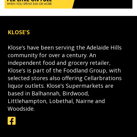
KLOSE’S
Klose’s have been serving the Adelaide Hills
community for over a century. An
independent food and grocery retailer,
Klose’s is part of the Foodland Group, with
selected stores also offering Cellarbrations
liquor outlets. Klose’s Supermarkets are
based in Balhannah, Birdwood,
Littlehampton, Lobethal, Nairne and
Woodside.