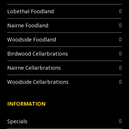
Lobethal Foodland
Nairne Foodland
Woodside Foodland
Birdwood Cellarbrations
Nairne Cellarbrations
Woodside Cellarbrations
INFORMATION
Specials