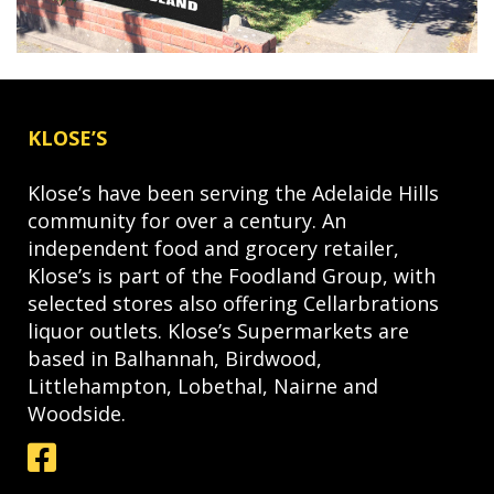
KLOSE’S
Klose’s have been serving the Adelaide Hills
community for over a century. An
independent food and grocery retailer,
Klose’s is part of the Foodland Group, with
selected stores also offering Cellarbrations
liquor outlets. Klose’s Supermarkets are
based in Balhannah, Birdwood,
Littlehampton, Lobethal, Nairne and
Woodside.