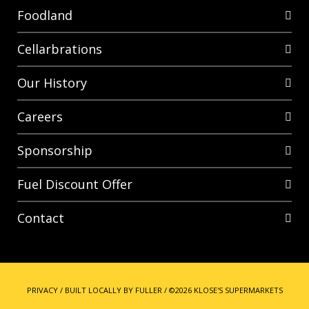
Foodland
Cellarbrations
Our History
Careers
Sponsorship
Fuel Discount Offer
Contact
PRIVACY
/
BUILT LOCALLY BY FULLER
/
©2026 KLOSE'S SUPERMARKETS