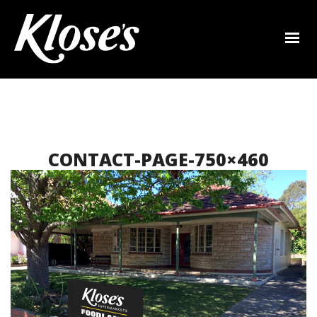
CONTACT-PAGE-750×460