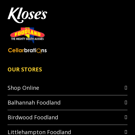
OUR STORES
Shop Online
Balhannah Foodland
Birdwood Foodland
Littlehampton Foodland