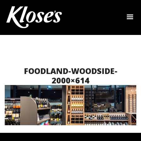
FOODLAND-WOODSIDE-
2000×614