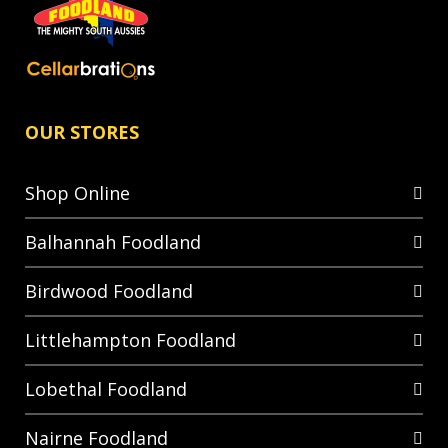
OUR STORES
Shop Online
Balhannah Foodland
Birdwood Foodland
Littlehampton Foodland
Lobethal Foodland
Nairne Foodland