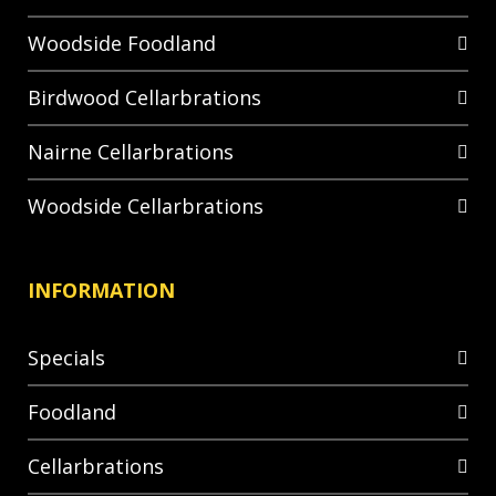
Woodside Foodland
Birdwood Cellarbrations
Nairne Cellarbrations
Woodside Cellarbrations
INFORMATION
Specials
Foodland
Cellarbrations