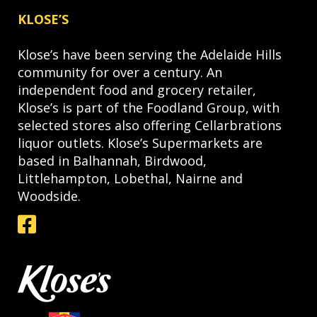
KLOSE’S
Klose’s have been serving the Adelaide Hills
community for over a century. An
independent food and grocery retailer,
Klose’s is part of the Foodland Group, with
selected stores also offering Cellarbrations
liquor outlets. Klose’s Supermarkets are
based in Balhannah, Birdwood,
Littlehampton, Lobethal, Nairne and
Woodside.