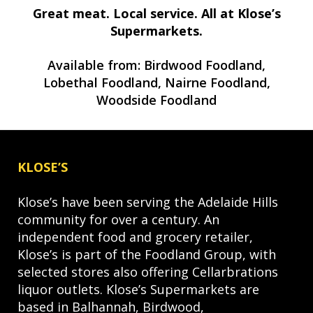
Great meat. Local service. All at Klose’s
Supermarkets.
Available from: Birdwood Foodland,
Lobethal Foodland, Nairne Foodland,
Woodside Foodland
KLOSE’S
Klose’s have been serving the Adelaide Hills
community for over a century. An
independent food and grocery retailer,
Klose’s is part of the Foodland Group, with
selected stores also offering Cellarbrations
liquor outlets. Klose’s Supermarkets are
based in Balhannah, Birdwood,