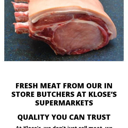
FRESH MEAT FROM OUR IN
STORE BUTCHERS AT KLOSE’S
SUPERMARKETS
QUALITY YOU CAN TRUST