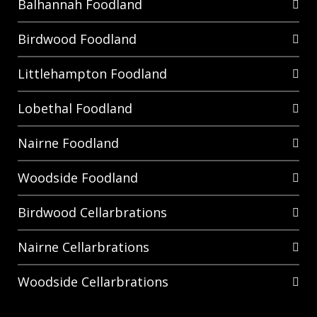
Balhannah Foodland
Birdwood Foodland
Littlehampton Foodland
Lobethal Foodland
Nairne Foodland
Woodside Foodland
Birdwood Cellarbrations
Nairne Cellarbrations
Woodside Cellarbrations