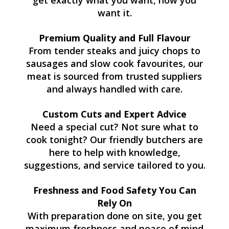
get exactly what you want, how you
want it.
Premium Quality and Full Flavour
From tender steaks and juicy chops to
sausages and slow cook favourites, our
meat is sourced from trusted suppliers
and always handled with care.
Custom Cuts and Expert Advice
Need a special cut? Not sure what to
cook tonight? Our friendly butchers are
here to help with knowledge,
suggestions, and service tailored to you.
Freshness and Food Safety You Can
Rely On
With preparation done on site, you get
maximum freshness and peace of mind