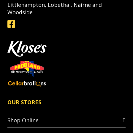
Littlehampton, Lobethal, Nairne and
Woodside.
OUR STORES
Shop Online