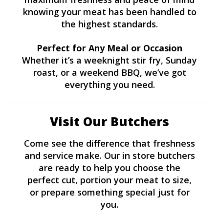
knowing your meat has been handled to
the highest standards.
Perfect for Any Meal or Occasion
Whether it’s a weeknight stir fry, Sunday
roast, or a weekend BBQ, we’ve got
everything you need.
Visit Our Butchers
Come see the difference that freshness
and service make. Our in store butchers
are ready to help you choose the
perfect cut, portion your meat to size,
or prepare something special just for
you.