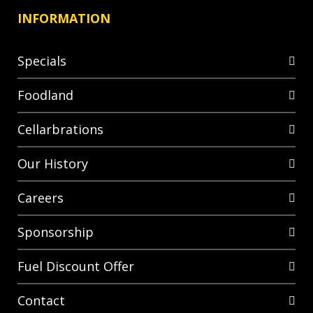
INFORMATION
Specials
Foodland
Cellarbrations
Our History
Careers
Sponsorship
Fuel Discount Offer
Contact