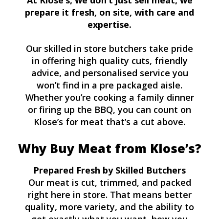
At Klose’s, we don’t just sell meat, we
prepare it fresh, on site, with care and
expertise.
Our skilled in store butchers take pride
in offering high quality cuts, friendly
advice, and personalised service you
won’t find in a pre packaged aisle.
Whether you’re cooking a family dinner
or firing up the BBQ, you can count on
Klose’s for meat that’s a cut above.
Why Buy Meat from Klose’s?
Prepared Fresh by Skilled Butchers
Our meat is cut, trimmed, and packed
right here in store. That means better
quality, more variety, and the ability to