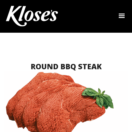
ROUND BBQ STEAK