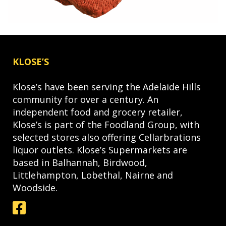
KLOSE’S
Klose’s have been serving the Adelaide Hills
community for over a century. An
independent food and grocery retailer,
Klose’s is part of the Foodland Group, with
selected stores also offering Cellarbrations
liquor outlets. Klose’s Supermarkets are
based in Balhannah, Birdwood,
Littlehampton, Lobethal, Nairne and
Woodside.