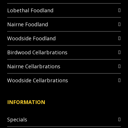
Lobethal Foodland
Nairne Foodland
Woodside Foodland
Birdwood Cellarbrations
Nairne Cellarbrations
Woodside Cellarbrations
INFORMATION
Specials