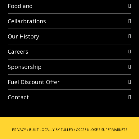
Foodland
Cellarbrations
Our History
Careers
Sponsorship
Fuel Discount Offer
Contact
PRIVACY
/
BUILT LOCALLY BY FULLER
/
©2026 KLOSE'S SUPERMARKETS