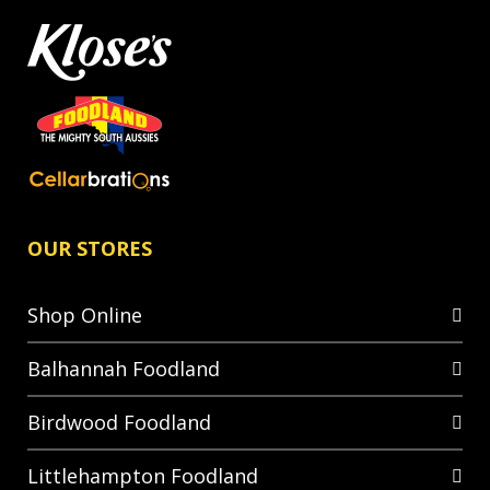
OUR STORES
Shop Online
Balhannah Foodland
Birdwood Foodland
Littlehampton Foodland