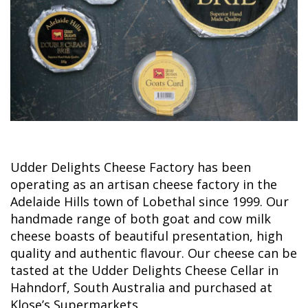
Udder Delights Cheese Factory has been
operating as an artisan cheese factory in the
Adelaide Hills town of Lobethal since 1999. Our
handmade range of both goat and cow milk
cheese boasts of beautiful presentation, high
quality and authentic flavour. Our cheese can be
tasted at the Udder Delights Cheese Cellar in
Hahndorf, South Australia and purchased at
Klose’s Supermarkets.