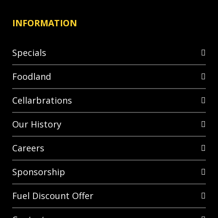
INFORMATION
Specials
Foodland
Cellarbrations
Our History
Careers
Sponsorship
Fuel Discount Offer