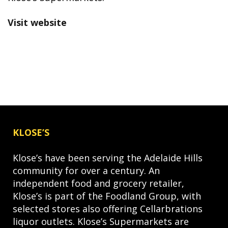
Visit website
KLOSE’S
Klose’s have been serving the Adelaide Hills
community for over a century. An
independent food and grocery retailer,
Klose’s is part of the Foodland Group, with
selected stores also offering Cellarbrations
liquor outlets. Klose’s Supermarkets are