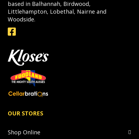
based in Balhannah, Birdwood,
Littlehampton, Lobethal, Nairne and
Woodside.
OUR STORES
Shop Online