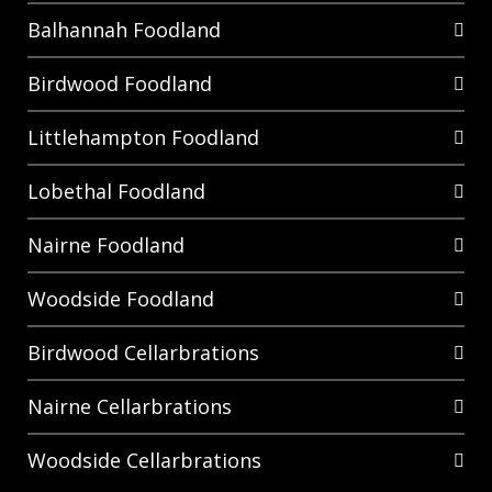
Balhannah Foodland
Birdwood Foodland
Littlehampton Foodland
Lobethal Foodland
Nairne Foodland
Woodside Foodland
Birdwood Cellarbrations
Nairne Cellarbrations
Woodside Cellarbrations