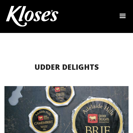
UDDER DELIGHTS