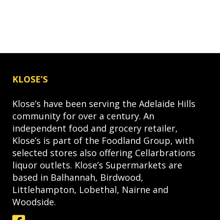
KLOSE’S
Klose’s have been serving the Adelaide Hills
community for over a century. An
independent food and grocery retailer,
Klose’s is part of the Foodland Group, with
selected stores also offering Cellarbrations
liquor outlets. Klose’s Supermarkets are
based in Balhannah, Birdwood,
Littlehampton, Lobethal, Nairne and
Woodside.