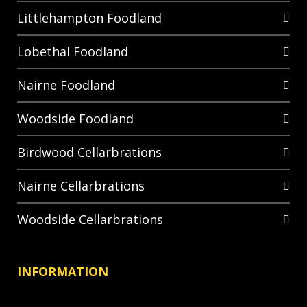
Littlehampton Foodland
Lobethal Foodland
Nairne Foodland
Woodside Foodland
Birdwood Cellarbrations
Nairne Cellarbrations
Woodside Cellarbrations
INFORMATION