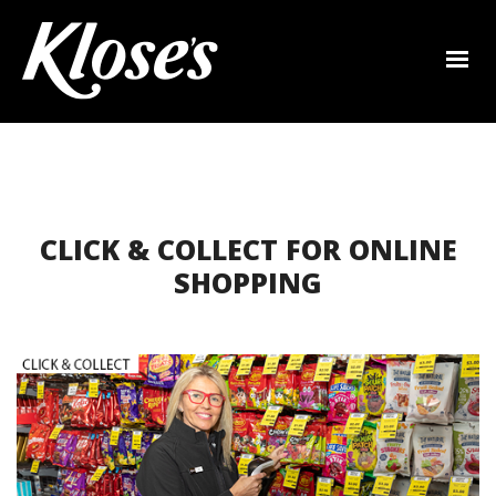
CLICK & COLLECT FOR ONLINE
SHOPPING