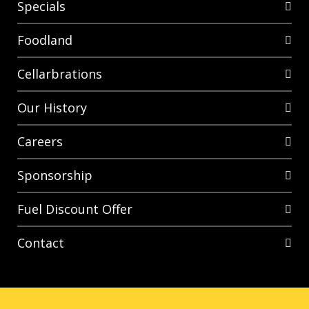
Specials
Foodland
Cellarbrations
Our History
Careers
Sponsorship
Fuel Discount Offer
Contact