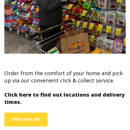
Order from the comfort of your home and pick
up via our convenient click & collect service.
Click here to find out locations and delivery
times.
SHOP ONLINE