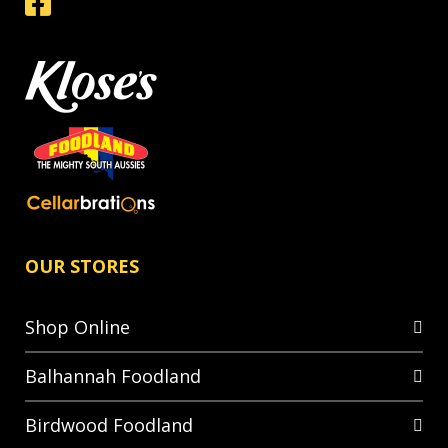
OUR STORES
Shop Online
Balhannah Foodland
Birdwood Foodland