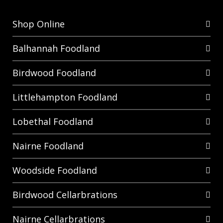
Shop Online
Balhannah Foodland
Birdwood Foodland
Littlehampton Foodland
Lobethal Foodland
Nairne Foodland
Woodside Foodland
Birdwood Cellarbrations
Nairne Cellarbrations