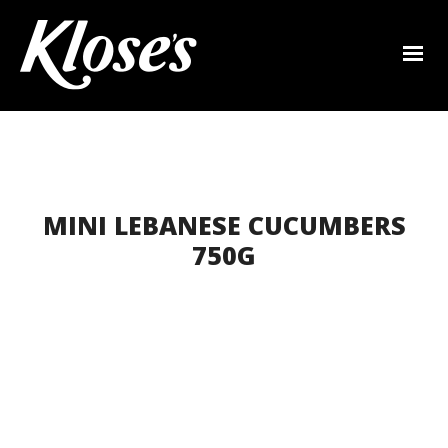
MINI LEBANESE CUCUMBERS
750G