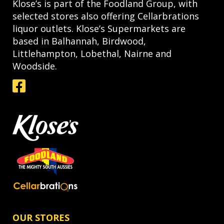
Klose’s is part of the Foodland Group, with
selected stores also offering Cellarbrations
liquor outlets. Klose’s Supermarkets are
based in Balhannah, Birdwood,
Littlehampton, Lobethal, Nairne and
Woodside.
OUR STORES