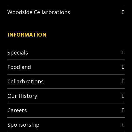
Woodside Cellarbrations
INFORMATION
Specials
Foodland
Cellarbrations
Our History
Careers
Sponsorship