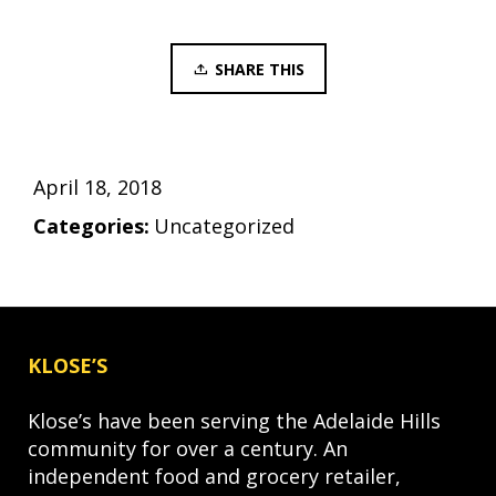
SHARE THIS
April 18, 2018
Categories:
Uncategorized
KLOSE’S
Klose’s have been serving the Adelaide Hills
community for over a century. An
independent food and grocery retailer,